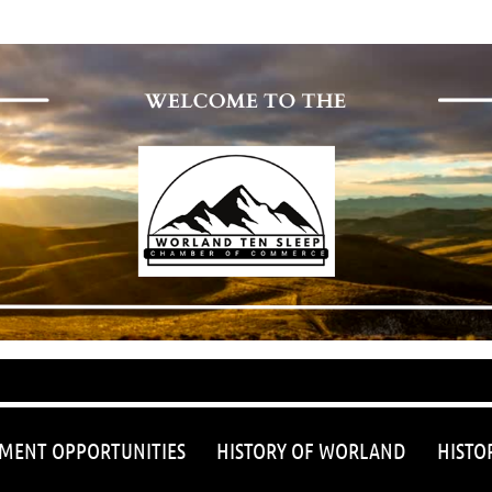
≡
MENT OPPORTUNITIES
HISTORY OF WORLAND
HISTO