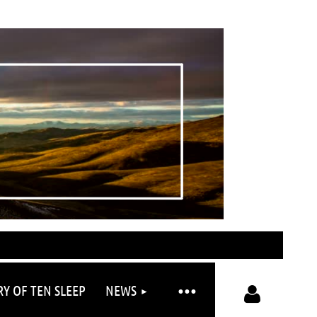
RY OF TEN SLEEP
NEWS