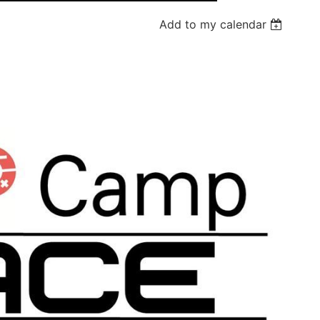
Add to my calendar
Log in