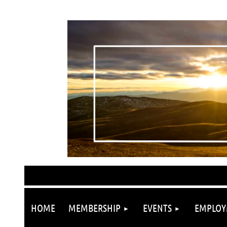
HOME
MEMBERSHIP
EVENTS
EMPLOY