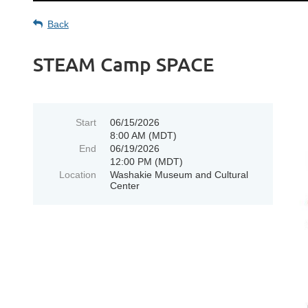
Back
STEAM Camp SPACE
Start
06/15/2026
8:00 AM (MDT)
End
06/19/2026
12:00 PM (MDT)
Location
Washakie Museum and Cultural
Center