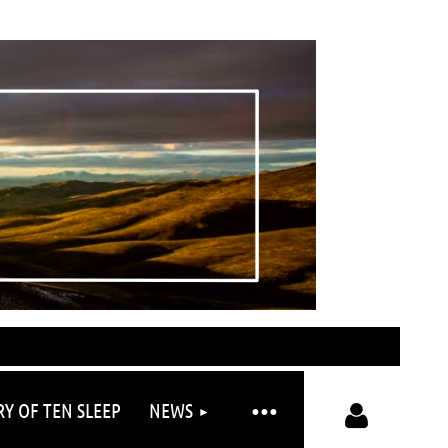
RY OF TEN SLEEP
NEWS