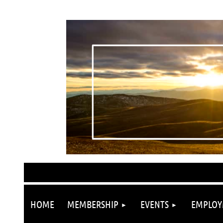
HOME
MEMBERSHIP
EVENTS
EMPLOY