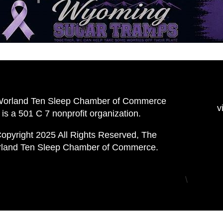
Worland Ten Sleep Chamber of Commerce
v
is a 501 C 7 nonprofit organization.
opyright 2025 All Rights Reserved, The
land Ten Sleep Chamber of Commerce.
\