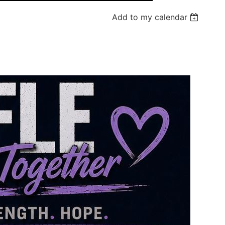
Add to my calendar
Log in