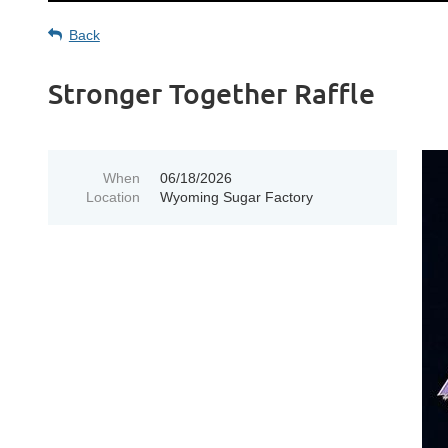
Back
Stronger Together Raffle
When
06/18/2026
Location
Wyoming Sugar Factory