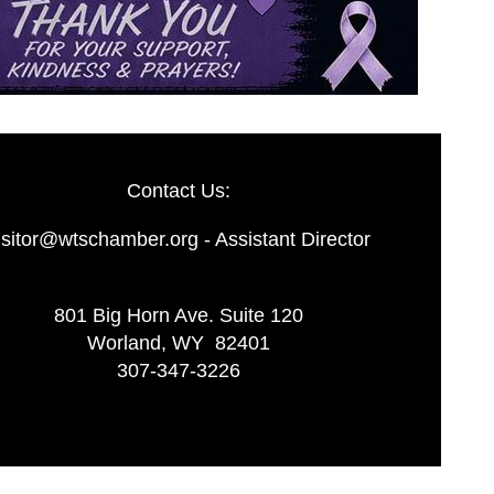
Contact Us:
isitor@wtschamber.org - Assistant Director
801 Big Horn Ave. Suite 120
Worland, WY 82401
307-347-3226