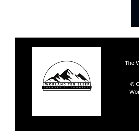
The 
© C
Wor