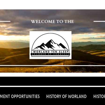
≡
MENT OPPORTUNITIES
HISTORY OF WORLAND
HISTO