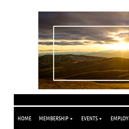
HOME
MEMBERSHIP
EVENTS
EMPLOY