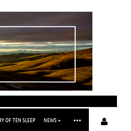
RY OF TEN SLEEP
NEWS