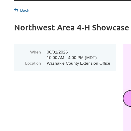
Back
Northwest Area 4-H Showcas
When
06/01/2026
10:00 AM - 4:00 PM (MDT)
Location
Washakie County Extension Office