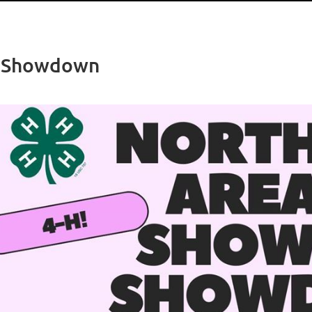
e Showdown