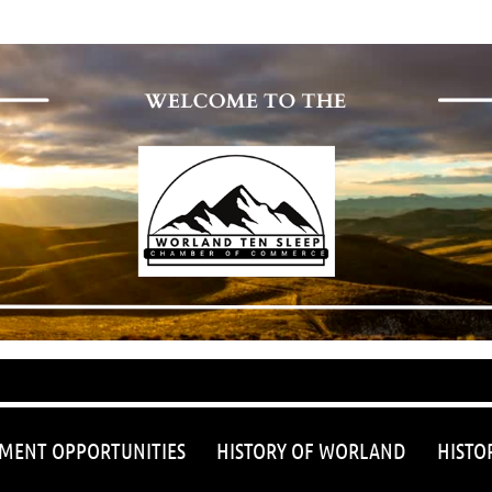
≡
MENT OPPORTUNITIES
HISTORY OF WORLAND
HISTO