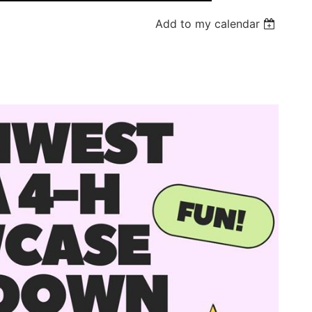
Add to my calendar
Log in