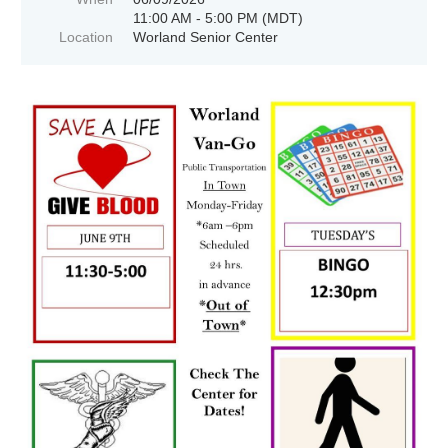
11:00 AM - 5:00 PM (MDT)
Location
Worland Senior Center