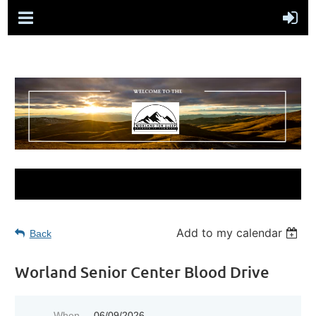
Add to my calendar
Back
Worland Senior Center Blood Drive
When
06/09/2026