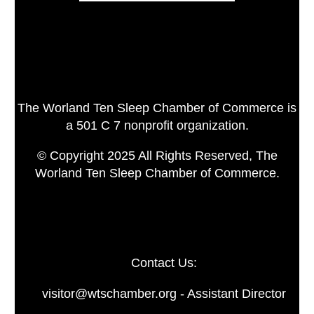
The Worland Ten Sleep Chamber of Commerce is
a 501 C 7 nonprofit organization.
© Copyright 2025 All Rights Reserved, The
Worland Ten Sleep Chamber of Commerce.
Contact Us:
visitor@wtschamber.org - Assistant Director